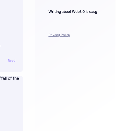
Writing about Web3.0 is easy
Privacy Policy
I
Read