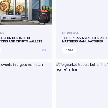
026
5 March 2026
LLS FOR CONTROL OF
TETHER HAS INVESTED IN AN A
COINS AND CRYPTO WALLETS
MATTRESS MANUFACTURER
Read
2 mins