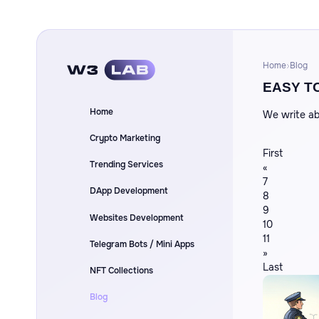
Home
Blog
EASY T
Home
We write ab
Crypto Marketing
First
Trending Services
«
7
DApp Development
8
9
Websites Development
10
11
Telegram Bots / Mini Apps
»
Last
NFT Collections
Blog