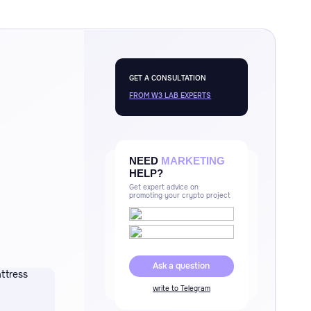
GET A CONSULTATION
FROM W3 LAB EXPERTS
NEED
MARKETING
HELP?
Get expert advice on
promoting your crypto project
Ask a question
write to Telegram