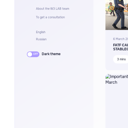
About the W3 LAB team
To get a consultation
English
6 March 2
Russian
FATF CA
STABLE
Dark theme
3 mins