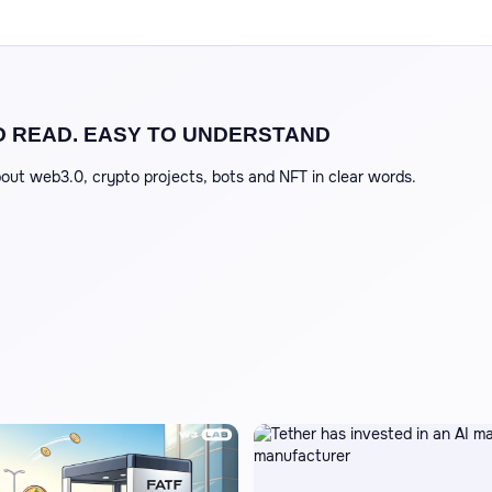
O READ. EASY TO UNDERSTAND
out web3.0, crypto projects, bots and NFT in clear words.