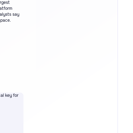
rgest
latform
alysts say
space.