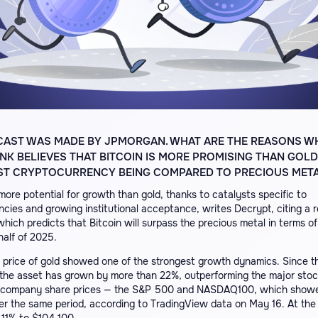
CAST WAS MADE BY JPMORGAN. WHAT ARE THE REASONS W
K BELIEVES THAT BITCOIN IS MORE PROMISING THAN GOLD
IRST CRYPTOCURRENCY BEING COMPARED TO PRECIOUS MET
more potential for growth than gold, thanks to catalysts specific to
cies and growing institutional acceptance, writes Decrypt, citing a 
ich predicts that Bitcoin will surpass the precious metal in terms of
half of 2025.
e price of gold showed one of the strongest growth dynamics. Since t
 the asset has grown by more than 22%, outperforming the major stoc
 company share prices — the S&P 500 and NASDAQ100, which showe
er the same period, according to TradingView data on May 16. At the