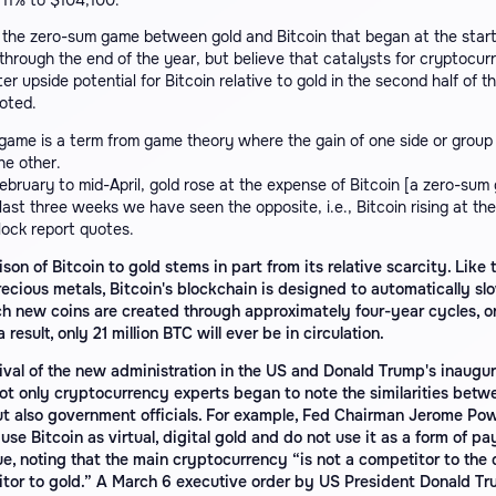
 11% to $104,100.
the zero-sum game between gold and Bitcoin that began at the start
through the end of the year, but believe that catalysts for cryptocurr
er upside potential for Bitcoin relative to gold in the second half of th
oted.
ame is a term from game theory where the gain of one side or group 
he other.
bruary to mid-April, gold rose at the expense of Bitcoin [a zero-sum
 last three weeks we have seen the opposite, i.e., Bitcoin rising at th
lock report quotes.
on of Bitcoin to gold stems in part from its relative scarcity. Like 
recious metals, Bitcoin's blockchain is designed to automatically s
ch new coins are created through approximately four-year cycles, or
 result, only 21 million BTC will ever be in circulation.
rival of the new administration in the US and Donald Trump's inaugur
not only cryptocurrency experts began to note the similarities betw
ut also government officials. For example, Fed Chairman Jerome Pow
use Bitcoin as virtual, digital gold and do not use it as a form of p
ue, noting that the main cryptocurrency “is not a competitor to the dol
itor to gold.” A March 6 executive order by US President Donald T