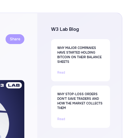
W3 Lab Blog
Share
WHY MAJOR COMPANIES
HAVE STARTED HOLDING
BITCOIN ON THEIR BALANCE
SHEETS
Read
WHY STOP-LOSS ORDERS
DON'T SAVE TRADERS AND
HOW THE MARKET COLLECTS
THEM
Read