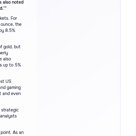
s also noted
d.’”
kets. For
 ounce, the
 by 8.5%
f gold, but
erly
e also
ws up to 5%
est US
and gaming
t and even
 strategic
 analysts
point. As an