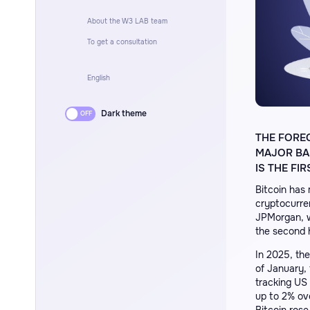
About the W3 LAB team
To get a consultation
English
Dark theme
THE FORE
MAJOR BAN
IS THE F
Bitcoin has 
cryptocurren
JPMorgan, wh
the second 
In 2025, th
of January,
tracking US
up to 2% ov