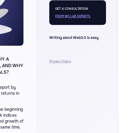
GET A CONSULTATION
FROM W3 LAB EXPERTS
Writing about Web3.0 is easy
HY A
Privacy Policy
, AND WHY
ALS?
report by
 returns in
he beginning
k indices
d growth of
 same time,