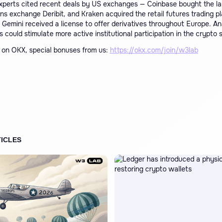
xperts cited recent deals by US exchanges — Coinbase bought the la
ns exchange Deribit, and Kraken acquired the retail futures trading p
 Gemini received a license to offer derivatives throughout Europe. An
 could stimulate more active institutional participation in the crypto 
on OKX, special bonuses from us:
https://
okx.com/join/w3lab
ICLES