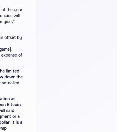
 of the year
encies will
e year,”
is offset by
 game],
e expense of
the limited
low down the
 so-called
ation as
een Bitcoin
ell said
ayment or a
lar, it is a
rump