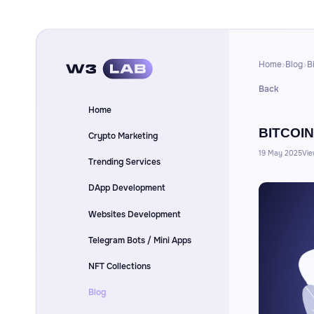
Home
Blog
B
Back
Home
BITCOIN
Crypto Marketing
19 May 2025
Vie
Trending Services
DApp Development
Websites Development
Telegram Bots / Mini Apps
NFT Collections
Blog