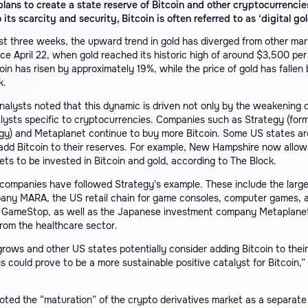
plans to create a state reserve of Bitcoin and other cryptocurrencie
 its scarcity and security, Bitcoin is often referred to as ‘digital gol
st three weeks, the upward trend in gold has diverged from other mar
ce April 22, when gold reached its historic high of around $3,500 per
coin has risen by approximately 19%, while the price of gold has fallen
k.
lysts noted that this dynamic is driven not only by the weakening o
lysts specific to cryptocurrencies. Companies such as Strategy (form
gy) and Metaplanet continue to buy more Bitcoin. Some US states ar
 add Bitcoin to their reserves. For example, New Hampshire now allo
ets to be invested in Bitcoin and gold, according to The Block.
companies have followed Strategy's example. These include the larg
any MARA, the US retail chain for game consoles, computer games, 
 GameStop, as well as the Japanese investment company Metaplane
rom the healthcare sector.
 grows and other US states potentially consider adding Bitcoin to their
is could prove to be a more sustainable positive catalyst for Bitcoin,”
ted the “maturation” of the crypto derivatives market as a separate 