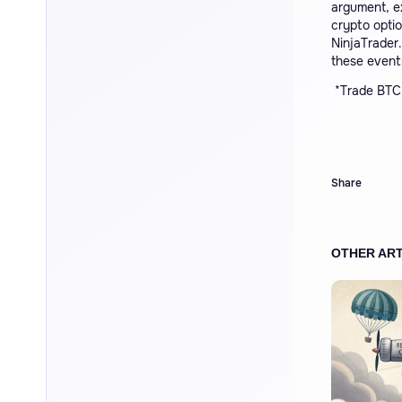
argument, e
crypto optio
NinjaTrader.
these events
*
Trade BTC 
Share
OTHER ART