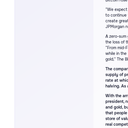
Bitcoin rose
“We expect 
to continue 
create great
JPMorgan n
A zero-sum g
the loss of t
“From mid-Fe
while in the
gold,” The B
The comparis
supply of p
rate at whi
halving. As a
With the ar
president, 
and gold, b
that people 
store of val
real compet