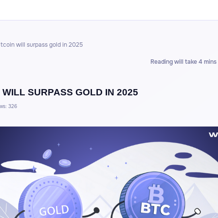
itcoin will surpass gold in 2025
Reading will take 4 mins
 WILL SURPASS GOLD IN 2025
ws: 326