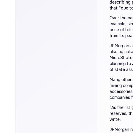
describing 
that “due to
Over the pa
example, sin
price of bit
from its pea
JPMorgan ana
also by cata
MicroStrate
planning to
of state ass
Many other 
mining comp
accessories
companies f
“As the list
reserves, th
write.
JPMorgan no