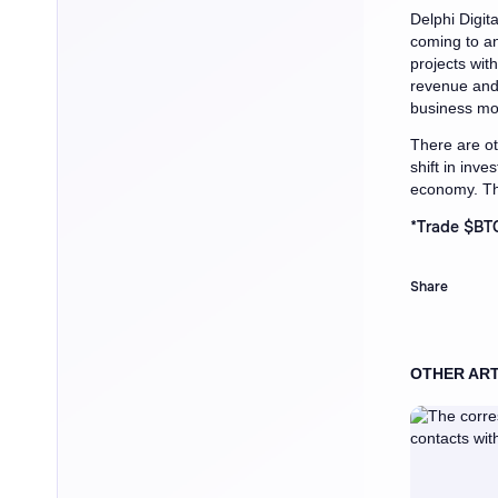
Delphi Digita
coming to an
projects wit
revenue and 
business mo
There are ot
shift in inv
economy. Th
*
Trade $BTC
Share
OTHER ART