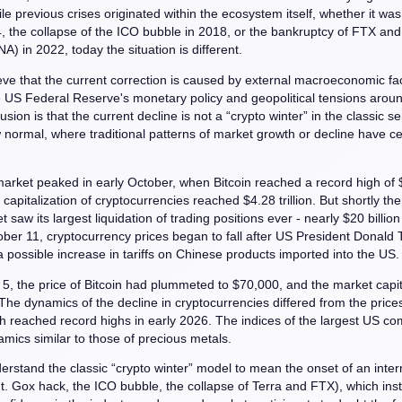
ile previous crises originated within the ecosystem itself, whether it wa
, the collapse of the ICO bubble in 2018, or the bankruptcy of FTX and
A) in 2022, today the situation is different.
eve that the current correction is caused by external macroeconomic fac
e US Federal Reserve's monetary policy and geopolitical tensions aroun
usion is that the current decline is not a “crypto winter” in the classic s
 normal, where traditional patterns of market growth or decline have c
arket peaked in early October, when Bitcoin reached a record high of
 capitalization of cryptocurrencies reached $4.28 trillion. But shortly the
 saw its largest liquidation of trading positions ever - nearly $20 billion
ber 11, cryptocurrency prices began to fall after US President Donald
possible increase in tariffs on Chinese products imported into the US.
5, the price of Bitcoin had plummeted to $70,000, and the market capita
. The dynamics of the decline in cryptocurrencies differed from the price
h reached record highs in early 2026. The indices of the largest US c
ics similar to those of precious metals.
erstand the classic “crypto winter” model to mean the onset of an inter
t. Gox hack, the ICO bubble, the collapse of Terra and FTX), which inst