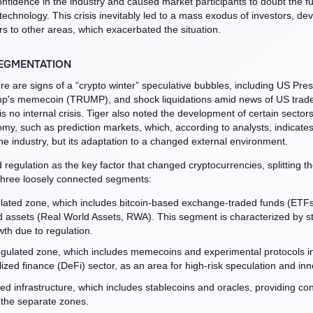
nfidence in the industry and caused market participants to doubt the 
 technology. This crisis inevitably led to a mass exodus of investors, de
s to other areas, which exacerbated the situation.
EGMENTATION
re are signs of a “crypto winter” speculative bubbles, including US Pres
p's memecoin (TRUMP), and shock liquidations amid news of US trade 
s no internal crisis. Tiger also noted the development of certain sectors
my, such as prediction markets, which, according to analysts, indicates
the industry, but its adaptation to a changed external environment.
d regulation as the key factor that changed cryptocurrencies, splitting t
three loosely connected segments:
lated zone, which includes bitcoin-based exchange-traded funds (ETF
d assets (Real World Assets, RWA). This segment is characterized by st
th due to regulation.
gulated zone, which includes memecoins and experimental protocols in
ized finance (DeFi) sector, as an area for high-risk speculation and inn
d infrastructure, which includes stablecoins and oracles, providing con
the separate zones.