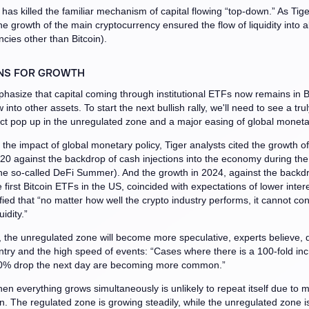
 has killed the familiar mechanism of capital flowing “top-down.” As Tige
he growth of the main cryptocurrency ensured the flow of liquidity into a
ncies other than Bitcoin).
NS FOR GROWTH
hasize that capital coming through institutional ETFs now remains in B
 into other assets. To start the next bullish rally, we'll need to see a tr
ct pop up in the unregulated zone and a major easing of global monetar
o the impact of global monetary policy, Tiger analysts cited the growth of
20 against the backdrop of cash injections into the economy during t
e so-called DeFi Summer). And the growth in 2024, against the backdr
 first Bitcoin ETFs in the US, coincided with expectations of lower intere
fied that “no matter how well the crypto industry performs, it cannot cont
idity.”
e, the unregulated zone will become more speculative, experts believe, 
entry and the high speed of events: “Cases where there is a 100-fold in
0% drop the next day are becoming more common.”
en everything grows simultaneously is unlikely to repeat itself due to 
. The regulated zone is growing steadily, while the unregulated zone is