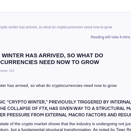
rypto winter has arrived, so what do cryptocurrencies need now to grow
Reading will take 6 mins
 WINTER HAS ARRIVED, SO WHAT DO
CURRENCIES NEED NOW TO GROW
Views: 125
IC “CRYPTO WINTER,” PREVIOUSLY TRIGGERED BY INTERNA
HE COLLAPSE OF FTX, HAS GIVEN WAY TO A STRUCTURAL 
DER PRESSURE FROM EXTERNAL MACRO FACTORS AND REGUL
state of the crypto market shows that the industry is undergoing not jus
nturn, but a fundamental structural transformation. As noted by Tiger 