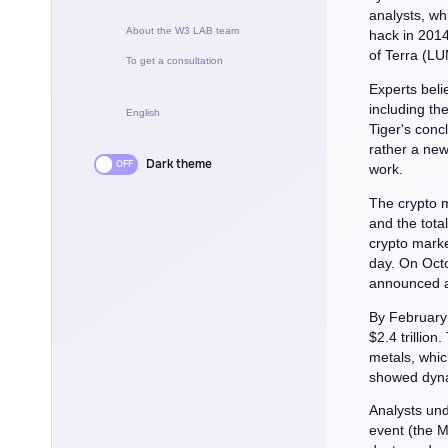
analysts, wh
About the W3 LAB team
hack in 2014
of Terra (LUN
To get a consultation
Experts beli
including th
English
Tiger's concl
rather a new
Dark theme
work.
The crypto m
and the total
crypto market
day. On Octo
announced a 
By February 
$2.4 trillion
metals, whic
showed dynam
Analysts und
event (the M