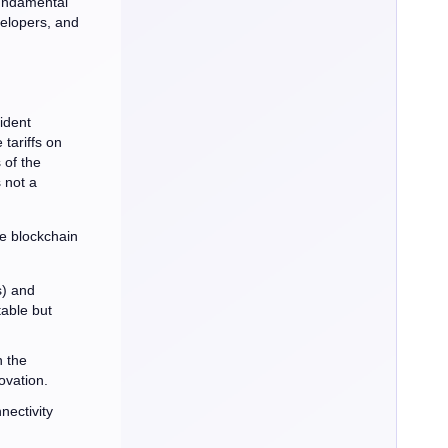
fundamental
velopers, and
ident
tariffs on
 of the
 not a
he blockchain
s) and
able but
 the
ovation.
nectivity