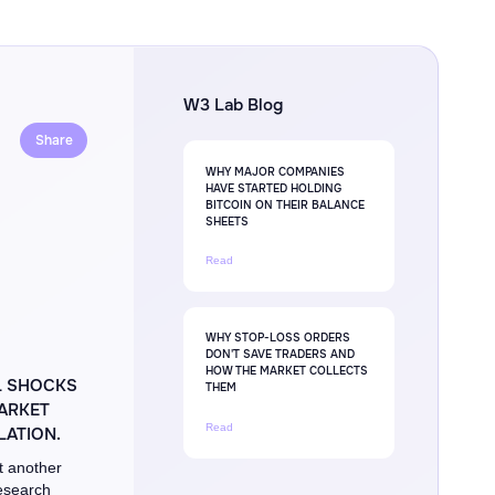
W3 Lab Blog
Share
WHY MAJOR COMPANIES
HAVE STARTED HOLDING
BITCOIN ON THEIR BALANCE
SHEETS
Read
WHY STOP-LOSS ORDERS
DON'T SAVE TRADERS AND
HOW THE MARKET COLLECTS
L SHOCKS
THEM
MARKET
Read
ATION.
t another
Research