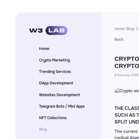
Home
Blog
C
Back
Home
CRYPTO
Crypto Marketing
CRYPTO
Trending Services
6 February 2026
DApp Development
Websites Development
Telegram Bots / Mini Apps
THE CLASS
SUCH AS T
NFT Collections
SPLIT UN
Blog
The current 
cyclical dow