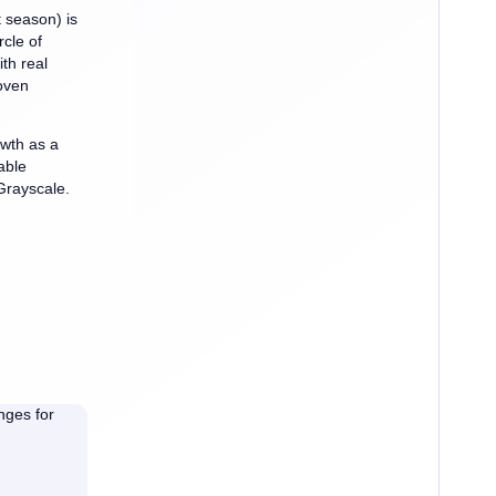
t season) is
rcle of
th real
oven
owth as a
able
Grayscale.