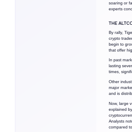
soaring or fa
experts con
THE ALTCO
By rally, Ti
crypto trade
begin to gro
that offer hi
In past mark
lasting seve
times, signif
Other indust
major market
and is distr
Now, large v
explained b
cryptocurren
Analysts not
compared to