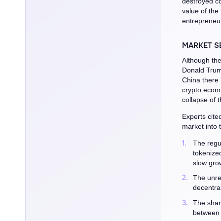
destroyed co
value of the
entrepreneur
MARKET S
Although the
Donald Trum
China there i
crypto econo
collapse of 
Experts cite
market into 
The regu
tokenize
slow grow
The unre
decentral
The share
between 