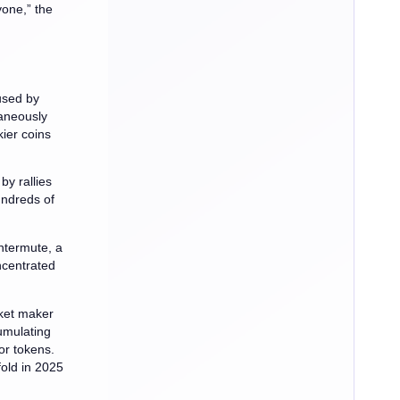
yone,” the
used by
taneously
kier coins
y rallies
undreds of
ntermute, a
ncentrated
rket maker
umulating
or tokens.
fold in 2025