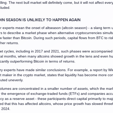
lling. The next bull market will definitely come, but it will not affect ever
cluded.
IN SEASON IS UNLIKELY TO HAPPEN AGAIN
ger experts mean the onset of altseason (altcoin season) - a slang term 
rs to describe a market phase when alternative cryptocurrencies simul
w faster than Bitcoin. During such periods, capital flows from BTC to ris
gher returns.
et cycles, including in 2017 and 2021, such phases were accompanied b
ral months, when many altcoins showed growth in the tens and even h
icantly outperforming Bitcoin in terms of returns.
ry experts have made similar conclusions. For example, a report by Wi
 maker in the crypto market, states that liquidity has become more co
ibuted unevenly.
olumes are concentrated in a smaller number of assets, which the ma
y the emergence of exchange-traded funds (ETFs) and companies acc
cy as a reserve asset - these participants direct capital primarily to maj
ed that this has affected altcoins, whose price growth has slowed three
 2024.