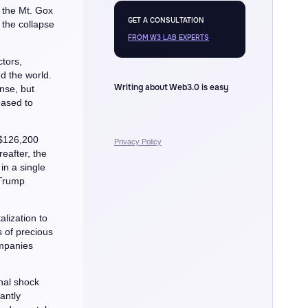
s the Mt. Gox
GET A CONSULTATION
 the collapse
FROM W3 LAB EXPERTS
tors,
d the world.
Writing about Web3.0 is easy
ense, but
eased to
 $126,200
Privacy Policy
reafter, the
 in a single
 Trump
lization to
s of precious
ompanies
nal shock
antly