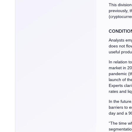
This division
previously, t
(cryptocurre
CONDITIO
Analysts emp
does not flow
useful produ
In relation t
market in 20
pandemic (th
launch of the
Experts clari
rates and liqu
In the futur
barriers to 
day and a 9
“The time wh
segmentation