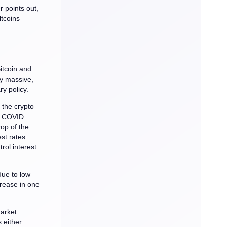
r points out,
ltcoins
itcoin and
uly massive,
y policy.
 the crypto
he COVID
op of the
st rates.
rol interest
due to low
crease in one
market
 either