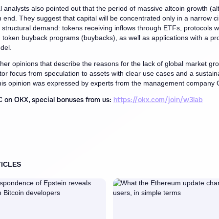
l analysts also pointed out that the period of massive altcoin growth (al
 end. They suggest that capital will be concentrated only in a narrow ci
h structural demand: tokens receiving inflows through ETFs, protocols wi
token buyback programs (buybacks), as well as applications with a pr
del.
her opinions that describe the reasons for the lack of global market gr
estor focus from speculation to assets with clear use cases and a sustain
is opinion was expressed by experts from the management company 
 on OKX, special bonuses from us:
https://
okx.com/join/w3lab
ICLES