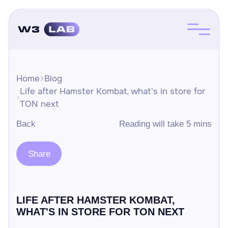
Home
Blog
Life after Hamster Kombat, what's in store for
TON next
Back
Reading will take 5 mins
Share
LIFE AFTER HAMSTER KOMBAT,
WHAT'S IN STORE FOR TON NEXT