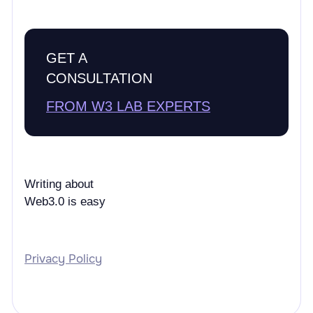
GET A
CONSULTATION
FROM W3 LAB EXPERTS
Writing about
Web3.0 is easy
Privacy Policy