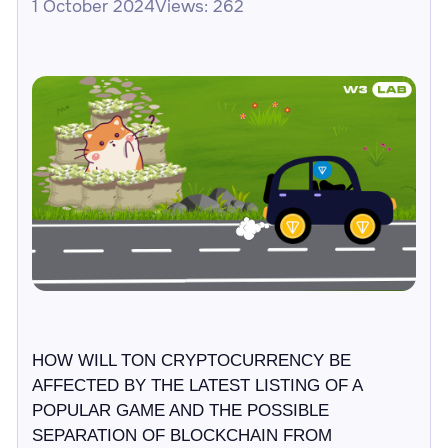
1 October 2024
Views: 262
HOW WILL TON CRYPTOCURRENCY BE
AFFECTED BY THE LATEST LISTING OF A
POPULAR GAME AND THE POSSIBLE
SEPARATION OF BLOCKCHAIN FROM