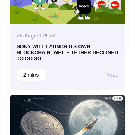
26 August 2024
SONY WILL LAUNCH ITS OWN
BLOCKCHAIN, WHILE TETHER DECLINED
TO DO SO
2 mins
Read