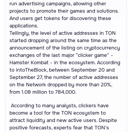
run advertising campaigns, allowing other
projects to promote their games and solutions.
And users get tokens for discovering these
applications.
Tellingly, the level of active addresses in TON
started dropping around the same time as the
announcement of the listing on cryptocurrency
exchanges of the last major “clicker game” -
Hamster Kombat - in the ecosystem. According
to intoTheBlock, between September 20 and
September 27, the number of active addresses
on the Network dropped by more than 20%,
from 1.08 million to 784,000.
According to many analysts, clickers have
become a tool for the TON ecosystem to
attract liquidity and new active users. Despite
positive forecasts, experts fear that TON's