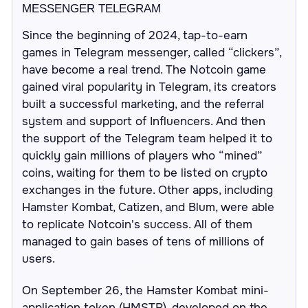
MESSENGER TELEGRAM
Since the beginning of 2024, tap-to-earn
games in Telegram messenger, called “clickers”,
have become a real trend. The Notcoin game
gained viral popularity in Telegram, its creators
built a successful marketing, and the referral
system and support of Influencers. And then
the support of the Telegram team helped it to
quickly gain millions of players who “mined”
coins, waiting for them to be listed on crypto
exchanges in the future. Other apps, including
Hamster Kombat, Catizen, and Blum, were able
to replicate Notcoin's success. All of them
managed to gain bases of tens of millions of
users.
On September 26, the Hamster Kombat mini-
application token (HMSTR), developed on the