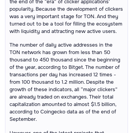
the end of the “era” of clicker applications'
popularity. Because the development of clickers
was a very important stage for TON. And they
turned out to be a tool for filling the ecosystem
with liquidity and attracting new active users.
The number of daily active addresses in the
TON network has grown from less than 50
thousand to 450 thousand since the beginning
of the year, according to Bitget. The number of
transactions per day has increased 12 times -
from 100 thousand to 1.2 million. Despite the
growth of these indicators, all “major clickers”
are already traded on exchanges. Their total
capitalization amounted to almost $1.5 billion,
according to Coingecko data as of the end of
September.