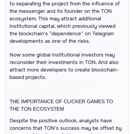
to separating the project from the influence of
the messenger and its founder on the TON
ecosystem. This may attract additional
institutional capital, which previously viewed
the blockchain's “dependence” on Telegram
developments as one of the risks.
Now some global institutional investors may
reconsider their investments in TON. And also
attract more developers to create blockchain-
based projects.
THE IMPORTANCE OF CLICKER GAMES TO
THE TON ECOSYSTEM
Despite the positive outlook, analysts have
concerns that TON's success may be offset by