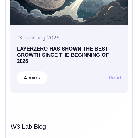
13 February 2026
LAYERZERO HAS SHOWN THE BEST
GROWTH SINCE THE BEGINNING OF
2026
4 mins
Read
W3 Lab Blog