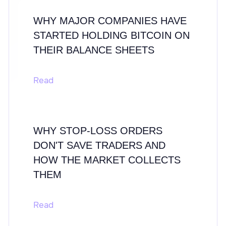
WHY MAJOR COMPANIES HAVE
STARTED HOLDING BITCOIN ON
THEIR BALANCE SHEETS
Read
WHY STOP-LOSS ORDERS
DON'T SAVE TRADERS AND
HOW THE MARKET COLLECTS
THEM
Read