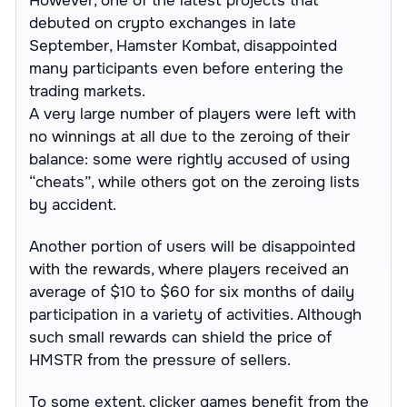
However, one of the latest projects that
debuted on crypto exchanges in late
September, Hamster Kombat, disappointed
many participants even before entering the
trading markets.
A very large number of players were left with
no winnings at all due to the zeroing of their
balance: some were rightly accused of using
“cheats”, while others got on the zeroing lists
by accident.
Another portion of users will be disappointed
with the rewards, where players received an
average of $10 to $60 for six months of daily
participation in a variety of activities. Although
such small rewards can shield the price of
HMSTR from the pressure of sellers.
To some extent, clicker games benefit from the