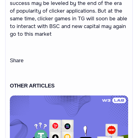
success may be leveled by the end of the era
of popularity of clicker applications. But at the
same time, clicker games in TG will soon be able
to interact with BSC and new capital may again
go to this market
Share
OTHER ARTICLES