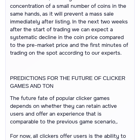
concentration of a small number of coins in the
same hands, as it will prevent a mass sale
immediately after listing. In the next two weeks
after the start of trading we can expect a
systematic decline in the coin price compared
to the pre-market price and the first minutes of
trading on the spot according to our experts.
PREDICTIONS FOR THE FUTURE OF CLICKER
GAMES AND TON
The future fate of popular clicker games
depends on whether they can retain active
users and offer an experience that is
comparable to the previous game scenario,.
For now, all clickers offer users is the ability to