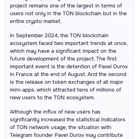
project remains one of the largest in terms of
users not only in the TON blockchain but in the
entire crypto market.
In September 2024, the TON blockchain
ecosystem faced two important trends at once,
which may have a significant impact on the
future development of the project. The first
important event is the detention of Pavel Durov
in France at the end of August. And the second
is the release on token exchanges of all major
mini-apps, which attracted tens of millions of
new users to the TON ecosystem.
Although the influx of new users has
significantly increased the statistical indicators
of TON network usage, the situation with
Telegram founder Pavel Durov may contribute