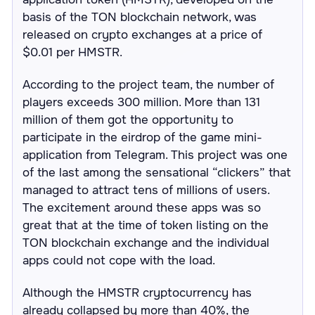
basis of the TON blockchain network, was
released on crypto exchanges at a price of
$0.01 per HMSTR.
According to the project team, the number of
players exceeds 300 million. More than 131
million of them got the opportunity to
participate in the eirdrop of the game mini-
application from Telegram. This project was one
of the last among the sensational “clickers” that
managed to attract tens of millions of users.
The excitement around these apps was so
great that at the time of token listing on the
TON blockchain exchange and the individual
apps could not cope with the load.
Although the HMSTR cryptocurrency has
already collapsed by more than 40%, the