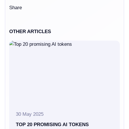
Share
OTHER ARTICLES
30 May 2025
TOP 20 PROMISING AI TOKENS