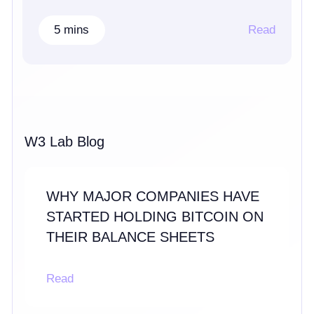
5 mins
Read
W3 Lab Blog
WHY MAJOR COMPANIES HAVE
STARTED HOLDING BITCOIN ON
THEIR BALANCE SHEETS
Read