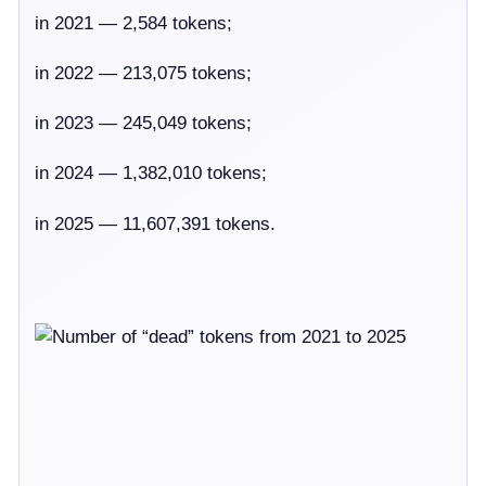
in 2021 — 2,584 tokens;
in 2022 — 213,075 tokens;
in 2023 — 245,049 tokens;
in 2024 — 1,382,010 tokens;
in 2025 — 11,607,391 tokens.