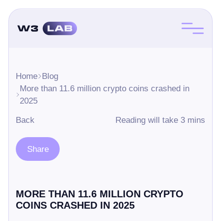
Home
Blog
More than 11.6 million crypto coins crashed in
2025
Back
Reading will take 3 mins
Share
MORE THAN 11.6 MILLION CRYPTO
COINS CRASHED IN 2025