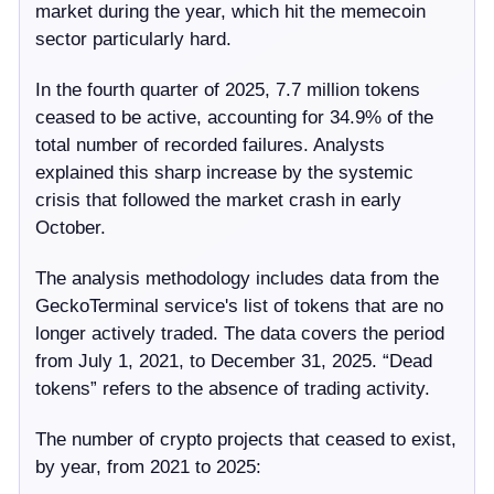
market during the year, which hit the memecoin
sector particularly hard.
In the fourth quarter of 2025, 7.7 million tokens
ceased to be active, accounting for 34.9% of the
total number of recorded failures. Analysts
explained this sharp increase by the systemic
crisis that followed the market crash in early
October.
The analysis methodology includes data from the
GeckoTerminal service's list of tokens that are no
longer actively traded. The data covers the period
from July 1, 2021, to December 31, 2025. “Dead
tokens” refers to the absence of trading activity.
The number of crypto projects that ceased to exist,
by year, from 2021 to 2025: