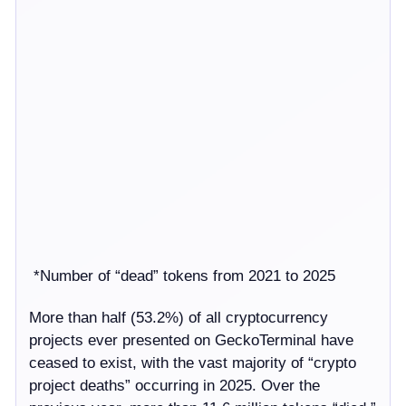
*Number of “dead” tokens from 2021 to 2025
More than half (53.2%) of all cryptocurrency
projects ever presented on GeckoTerminal have
ceased to exist, with the vast majority of “crypto
project deaths” occurring in 2025. Over the