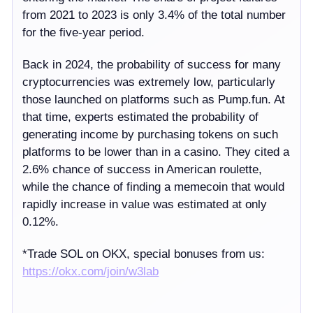
from 2021 to 2023 is only 3.4% of the total number
for the five-year period.
Back in 2024, the probability of success for many
cryptocurrencies was extremely low, particularly
those launched on platforms such as Pump.fun. At
that time, experts estimated the probability of
generating income by purchasing tokens on such
platforms to be lower than in a casino. They cited a
2.6% chance of success in American roulette,
while the chance of finding a memecoin that would
rapidly increase in value was estimated at only
0.12%.
*
Trade SOL on OKX, special bonuses from us:
https://
okx.com/join/w3lab