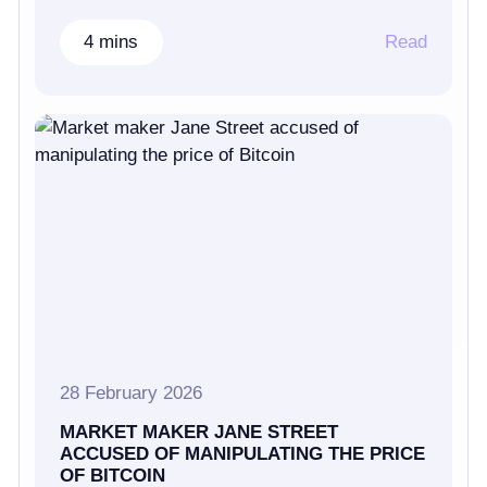
4 mins
Read
28 February 2026
MARKET MAKER JANE STREET
ACCUSED OF MANIPULATING THE PRICE
OF BITCOIN