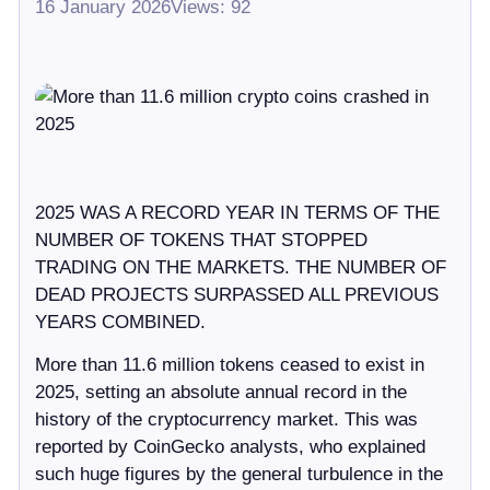
16 January 2026
Views: 92
2025 WAS A RECORD YEAR IN TERMS OF THE
NUMBER OF TOKENS THAT STOPPED
TRADING ON THE MARKETS. THE NUMBER OF
DEAD PROJECTS SURPASSED ALL PREVIOUS
YEARS COMBINED.
More than 11.6 million tokens ceased to exist in
2025, setting an absolute annual record in the
history of the cryptocurrency market. This was
reported by CoinGecko analysts, who explained
such huge figures by the general turbulence in the