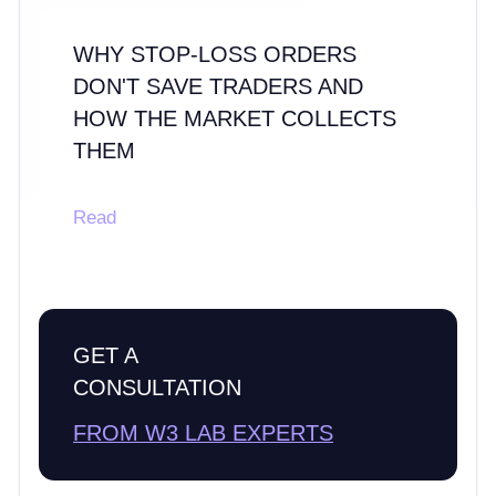
WHY STOP-LOSS ORDERS
DON'T SAVE TRADERS AND
HOW THE MARKET COLLECTS
THEM
Read
GET A
CONSULTATION
FROM W3 LAB EXPERTS