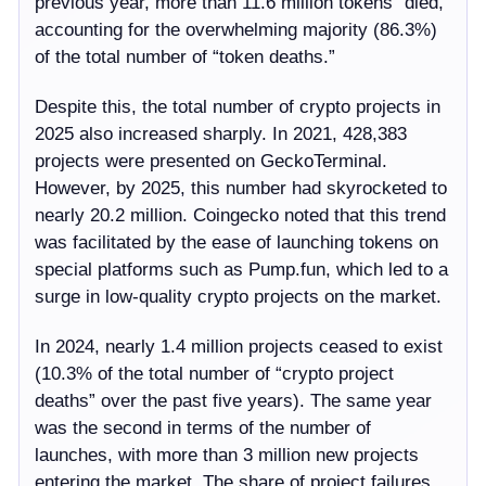
previous year, more than 11.6 million tokens “died,”
accounting for the overwhelming majority (86.3%)
of the total number of “token deaths.”
Despite this, the total number of crypto projects in
2025 also increased sharply. In 2021, 428,383
projects were presented on GeckoTerminal.
However, by 2025, this number had skyrocketed to
nearly 20.2 million. Coingecko noted that this trend
was facilitated by the ease of launching tokens on
special platforms such as Pump.fun, which led to a
surge in low-quality crypto projects on the market.
In 2024, nearly 1.4 million projects ceased to exist
(10.3% of the total number of “crypto project
deaths” over the past five years). The same year
was the second in terms of the number of
launches, with more than 3 million new projects
entering the market. The share of project failures