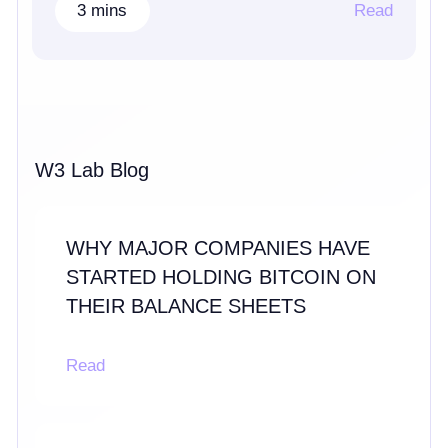
3 mins
Read
W3 Lab Blog
WHY MAJOR COMPANIES HAVE
STARTED HOLDING BITCOIN ON
THEIR BALANCE SHEETS
Read