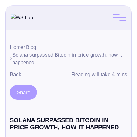
Home
Blog
Solana surpassed Bitcoin in price growth, how it
happened
Back
Reading will take 4 mins
Share
SOLANA SURPASSED BITCOIN IN
PRICE GROWTH, HOW IT HAPPENED