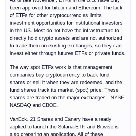
As of late November, ETFs in the U.S. have only
been approved for bitcoin and Ethereum. The lack
of ETFs for other cryptocurrencies limits
investment opportunities for institutional investors
in the US. Most do not have the infrastructure to
directly hold crypto assets and are not authorized
to trade them on existing exchanges, so they can
invest either through futures ETFs or private funds.
The way spot ETFs work is that management
companies buy cryptocurrency to back fund
shares or sell it when they are redeemed, and the
fund shares track its market (spot) price. These
shares are traded on the major exchanges - NYSE,
NASDAQ and CBOE.
VanEck, 21 Shares and Canary have already
applied to launch the Solana-ETF, and Bitwise is
also preparing an application. All of these