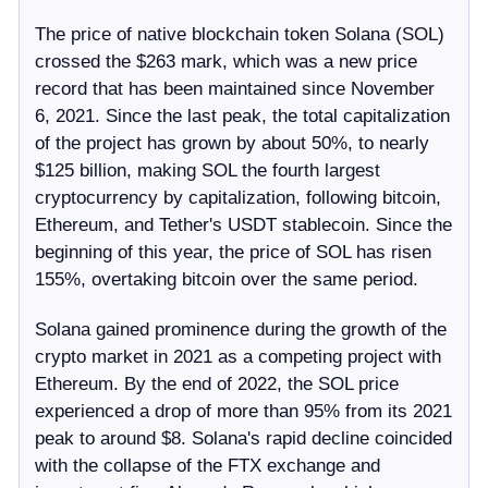
The price of native blockchain token Solana (SOL)
crossed the $263 mark, which was a new price
record that has been maintained since November
6, 2021. Since the last peak, the total capitalization
of the project has grown by about 50%, to nearly
$125 billion, making SOL the fourth largest
cryptocurrency by capitalization, following bitcoin,
Ethereum, and Tether's USDT stablecoin. Since the
beginning of this year, the price of SOL has risen
155%, overtaking bitcoin over the same period.
Solana gained prominence during the growth of the
crypto market in 2021 as a competing project with
Ethereum. By the end of 2022, the SOL price
experienced a drop of more than 95% from its 2021
peak to around $8. Solana's rapid decline coincided
with the collapse of the FTX exchange and