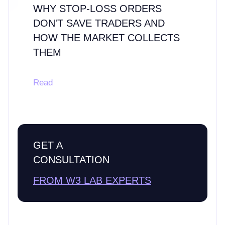
WHY STOP-LOSS ORDERS
DON'T SAVE TRADERS AND
HOW THE MARKET COLLECTS
THEM
Read
GET A
CONSULTATION
FROM W3 LAB EXPERTS