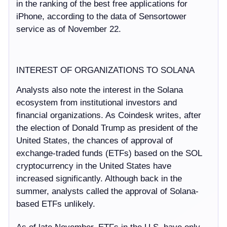
in the ranking of the best free applications for
iPhone, according to the data of Sensortower
service as of November 22.
INTEREST OF ORGANIZATIONS TO SOLANA
Analysts also note the interest in the Solana
ecosystem from institutional investors and
financial organizations. As Coindesk writes, after
the election of Donald Trump as president of the
United States, the chances of approval of
exchange-traded funds (ETFs) based on the SOL
cryptocurrency in the United States have
increased significantly. Although back in the
summer, analysts called the approval of Solana-
based ETFs unlikely.