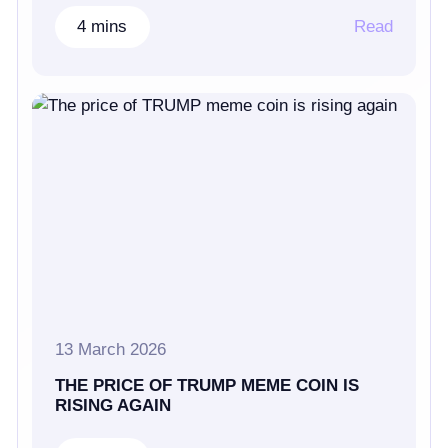
4 mins
Read
13 March 2026
THE PRICE OF TRUMP MEME COIN IS
RISING AGAIN