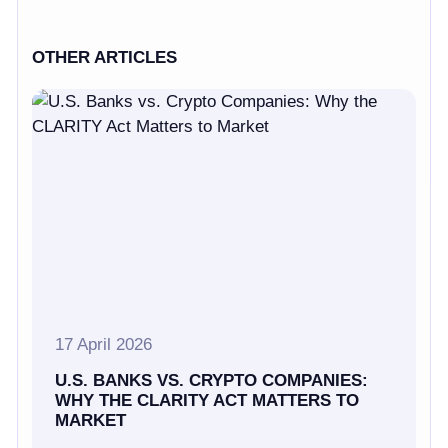
OTHER ARTICLES
17 April 2026
U.S. BANKS VS. CRYPTO COMPANIES:
WHY THE CLARITY ACT MATTERS TO
MARKET