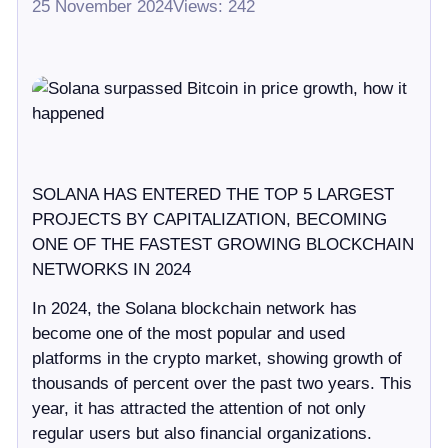
25 November 2024
Views: 242
SOLANA HAS ENTERED THE TOP 5 LARGEST
PROJECTS BY CAPITALIZATION, BECOMING
ONE OF THE FASTEST GROWING BLOCKCHAIN
NETWORKS IN 2024
In 2024, the Solana blockchain network has
become one of the most popular and used
platforms in the crypto market, showing growth of
thousands of percent over the past two years. This
year, it has attracted the attention of not only
regular users but also financial organizations.