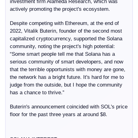
investment firm Alameda Research, which was
actively promoting the project's ecosystem.
Despite competing with Ethereum, at the end of
2022, Vitalik Buterin, founder of the second most
capitalized cryptocurrency, supported the Solana
community, noting the project's high potential:
“Some smart people tell me that Solana has a
serious community of smart developers, and now
that the terrible opportunists with money are gone,
the network has a bright future. It's hard for me to
judge from the outside, but I hope the community
has a chance to thrive.”
Buterin's announcement coincided with SOL's price
floor for the past three years at around $8.