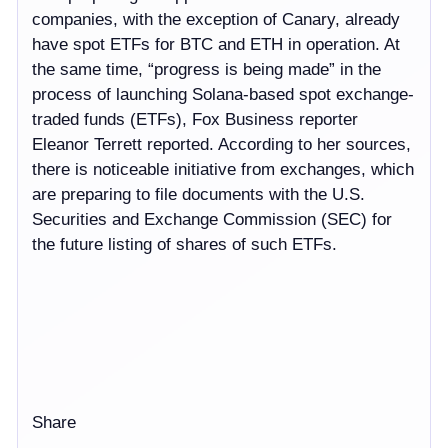
companies, with the exception of Canary, already
have spot ETFs for BTC and ETH in operation. At
the same time, “progress is being made” in the
process of launching Solana-based spot exchange-
traded funds (ETFs), Fox Business reporter
Eleanor Terrett reported. According to her sources,
there is noticeable initiative from exchanges, which
are preparing to file documents with the U.S.
Securities and Exchange Commission (SEC) for
the future listing of shares of such ETFs.
Share