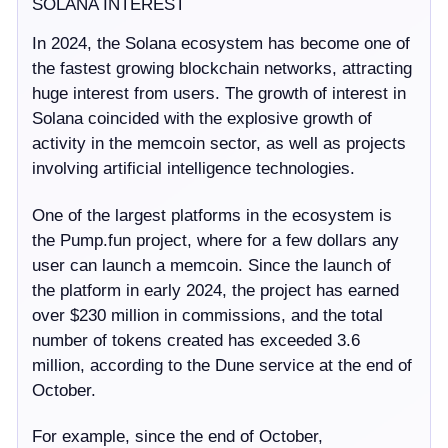
SOLANA INTEREST
In 2024, the Solana ecosystem has become one of
the fastest growing blockchain networks, attracting
huge interest from users. The growth of interest in
Solana coincided with the explosive growth of
activity in the memcoin sector, as well as projects
involving artificial intelligence technologies.
One of the largest platforms in the ecosystem is
the Pump.fun project, where for a few dollars any
user can launch a memcoin. Since the launch of
the platform in early 2024, the project has earned
over $230 million in commissions, and the total
number of tokens created has exceeded 3.6
million, according to the Dune service at the end of
October.
For example, since the end of October,