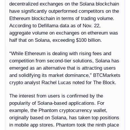
decentralized exchanges on the Solana blockchain
have significantly outperformed competitors on the
Ethereum blockchain in terms of trading volume.
According to Defillama data as of Nov. 22,
aggregate volume on exchanges on ethereum was
half that on Solana, exceeding $100 billion.
“While Ethereum is dealing with rising fees and
competition from second-tier solutions, Solana has
emerged as an alternative that is attracting users
and solidifying its market dominance,” BTCMarkets
crypto analyst Rachel Lucas noted for The Block.
The interest from users is confirmed by the
popularity of Solana-based applications. For
example, the Phantom cryptocurrency wallet,
originally based on Solana, has taken top positions
in mobile app stores. Phantom took the ninth place