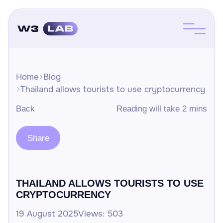
Home
Blog
Thailand allows tourists to use cryptocurrency
Back
Reading will take 2 mins
Share
THAILAND ALLOWS TOURISTS TO USE
CRYPTOCURRENCY
19 August 2025
Views: 503