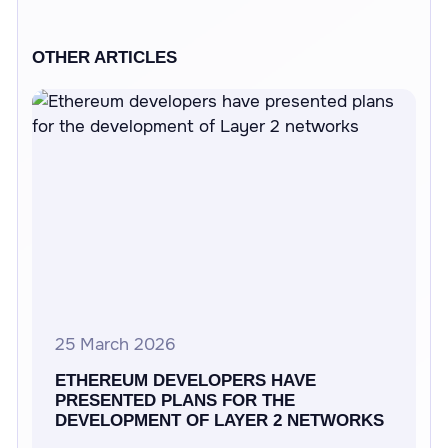
OTHER ARTICLES
25 March 2026
ETHEREUM DEVELOPERS HAVE
PRESENTED PLANS FOR THE
DEVELOPMENT OF LAYER 2 NETWORKS