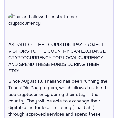
AS PART OF THE TOURISTDIGIPAY PROJECT,
VISITORS TO THE COUNTRY CAN EXCHANGE
CRYPTOCURRENCY FOR LOCAL CURRENCY
AND SPEND THESE FUNDS DURING THEIR
STAY.
Since August 18, Thailand has been running the
TouristDigiPay program, which allows tourists to
use cryptocurrency during their stay in the
country. They will be able to exchange their
digital coins for local currency (Thai baht)
through approved services and spend these