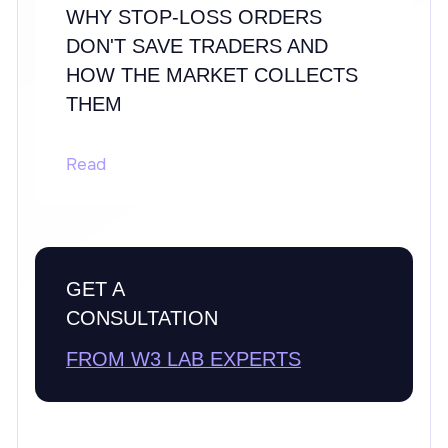
WHY STOP-LOSS ORDERS
DON'T SAVE TRADERS AND
HOW THE MARKET COLLECTS
THEM
Read
GET A
CONSULTATION
FROM W3 LAB EXPERTS