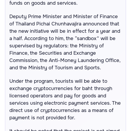
funds on goods and services.
Deputy Prime Minister and Minister of Finance
of Thailand Pichai Chunhavajira announced that
the new initiative will be in effect for a year and
a half. According to him, the “sandbox” will be
supervised by regulators: the Ministry of
Finance, the Securities and Exchange
Commission, the Anti-Money Laundering Office,
and the Ministry of Tourism and Sports.
Under the program, tourists will be able to
exchange cryptocurrencies for baht through
licensed operators and pay for goods and
services using electronic payment services. The
direct use of cryptocurrencies as a means of
payment is not provided for.