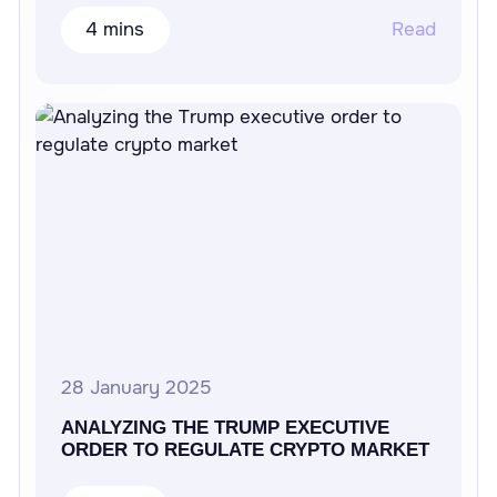
4 mins
Read
28 January 2025
ANALYZING THE TRUMP EXECUTIVE
ORDER TO REGULATE CRYPTO MARKET