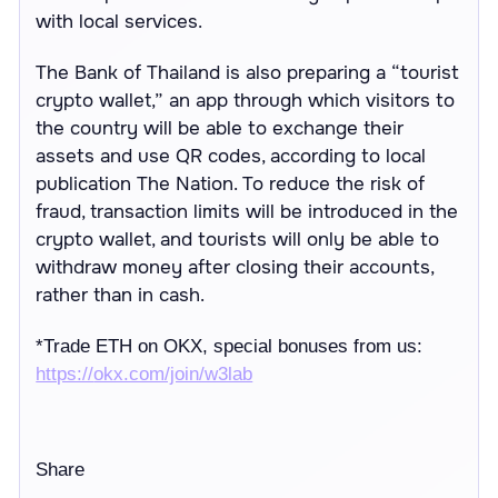
with local services.
The Bank of Thailand is also preparing a “tourist
crypto wallet,” an app through which visitors to
the country will be able to exchange their
assets and use QR codes, according to local
publication The Nation. To reduce the risk of
fraud, transaction limits will be introduced in the
crypto wallet, and tourists will only be able to
withdraw money after closing their accounts,
rather than in cash.
*
Trade ETH on OKX, special bonuses from us:
https://
okx.com/join/w3lab
Share