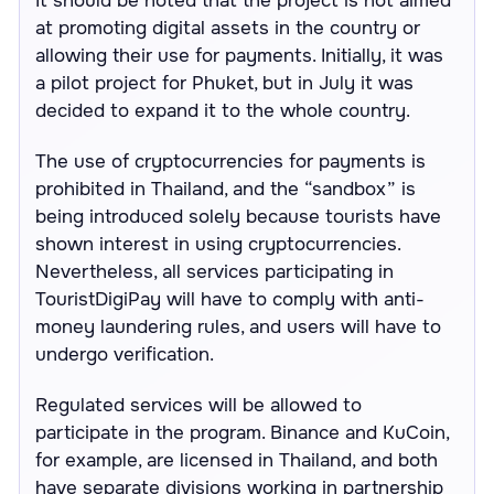
It should be noted that the project is not aimed
at promoting digital assets in the country or
allowing their use for payments. Initially, it was
a pilot project for Phuket, but in July it was
decided to expand it to the whole country.
The use of cryptocurrencies for payments is
prohibited in Thailand, and the “sandbox” is
being introduced solely because tourists have
shown interest in using cryptocurrencies.
Nevertheless, all services participating in
TouristDigiPay will have to comply with anti-
money laundering rules, and users will have to
undergo verification.
Regulated services will be allowed to
participate in the program. Binance and KuCoin,
for example, are licensed in Thailand, and both
have separate divisions working in partnership