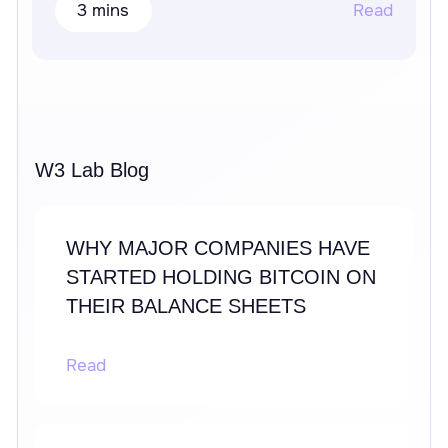
3 mins
Read
W3 Lab Blog
WHY MAJOR COMPANIES HAVE
STARTED HOLDING BITCOIN ON
THEIR BALANCE SHEETS
Read