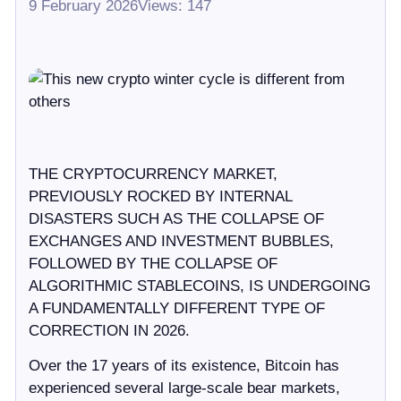
9 February 2026
Views: 147
THE CRYPTOCURRENCY MARKET,
PREVIOUSLY ROCKED BY INTERNAL
DISASTERS SUCH AS THE COLLAPSE OF
EXCHANGES AND INVESTMENT BUBBLES,
FOLLOWED BY THE COLLAPSE OF
ALGORITHMIC STABLECOINS, IS UNDERGOING
A FUNDAMENTALLY DIFFERENT TYPE OF
CORRECTION IN 2026.
Over the 17 years of its existence, Bitcoin has
experienced several large-scale bear markets,