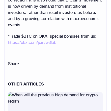
correction. It is also noted that Bitcoin's movement
is now driven by demand from institutional
investors, rather than retail investors as before,
and by a growing correlation with macroeconomic
events.
*
Trade $BTC on OKX, special bonuses from us:
https://
okx.com/join/w3lab
Share
OTHER ARTICLES