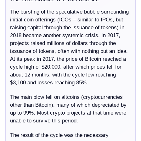
The bursting of the speculative bubble surrounding
initial coin offerings (ICOs – similar to IPOs, but
raising capital through the issuance of tokens) in
2018 became another systemic crisis. In 2017,
projects raised millions of dollars through the
issuance of tokens, often with nothing but an idea.
At its peak in 2017, the price of Bitcoin reached a
cycle high of $20,000, after which prices fell for
about 12 months, with the cycle low reaching
$3,100 and losses reaching 85%.
The main blow fell on altcoins (cryptocurrencies
other than Bitcoin), many of which depreciated by
up to 99%. Most crypto projects at that time were
unable to survive this period.
The result of the cycle was the necessary