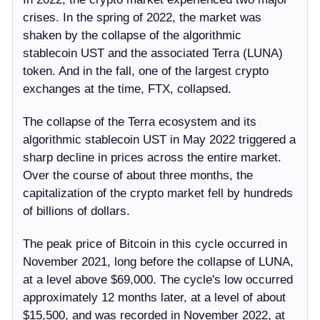
crises. In the spring of 2022, the market was
shaken by the collapse of the algorithmic
stablecoin UST and the associated Terra (LUNA)
token. And in the fall, one of the largest crypto
exchanges at the time, FTX, collapsed.
The collapse of the Terra ecosystem and its
algorithmic stablecoin UST in May 2022 triggered a
sharp decline in prices across the entire market.
Over the course of about three months, the
capitalization of the crypto market fell by hundreds
of billions of dollars.
The peak price of Bitcoin in this cycle occurred in
November 2021, long before the collapse of LUNA,
at a level above $69,000. The cycle's low occurred
approximately 12 months later, at a level of about
$15,500, and was recorded in November 2022, at