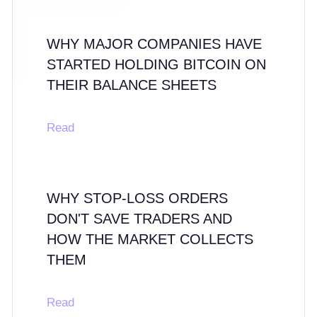
WHY MAJOR COMPANIES HAVE
STARTED HOLDING BITCOIN ON
THEIR BALANCE SHEETS
Read
WHY STOP-LOSS ORDERS
DON'T SAVE TRADERS AND
HOW THE MARKET COLLECTS
THEM
Read