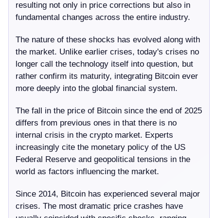
resulting not only in price corrections but also in
fundamental changes across the entire industry.
The nature of these shocks has evolved along with
the market. Unlike earlier crises, today's crises no
longer call the technology itself into question, but
rather confirm its maturity, integrating Bitcoin ever
more deeply into the global financial system.
The fall in the price of Bitcoin since the end of 2025
differs from previous ones in that there is no
internal crisis in the crypto market. Experts
increasingly cite the monetary policy of the US
Federal Reserve and geopolitical tensions in the
world as factors influencing the market.
Since 2014, Bitcoin has experienced several major
crises. The most dramatic price crashes have