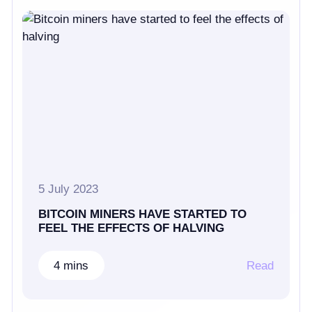
5 July 2023
BITCOIN MINERS HAVE STARTED TO
FEEL THE EFFECTS OF HALVING
4 mins
Read