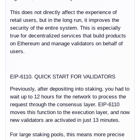
This does not directly affect the experience of
retail users, but in the long run, it improves the
security of the entire system. This is especially
true for decentralized services that build products
on Ethereum and manage validators on behalf of
users.
EIP-6110. QUICK START FOR VALIDATORS
Previously, after depositing into staking, you had to
wait up to 12 hours for the network to process the
request through the consensus layer. EIP-6110
moves this function to the execution layer, and now
new validators are activated in just 13 minutes.
For large staking pools, this means more precise