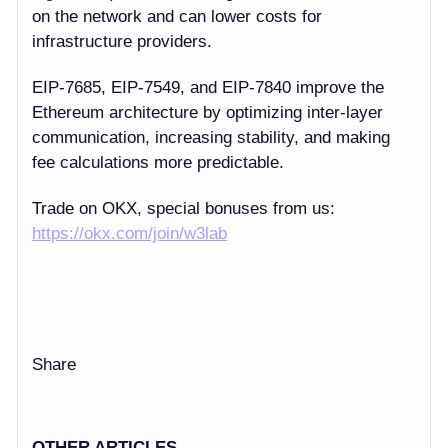
on the network and can lower costs for
infrastructure providers.
EIP-7685, EIP-7549, and EIP-7840
improve the
Ethereum architecture by optimizing inter-layer
communication, increasing stability, and making
fee calculations more predictable.
Trade on OKX, special bonuses from us:
https://
okx.com/join/w3lab
Share
OTHER ARTICLES