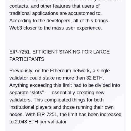
contacts, and other features that users of
traditional applications are accustomed to.
According to the developers, all of this brings
Web3 closer to the mass user experience.
EIP-7251. EFFICIENT STAKING FOR LARGE
PARTICIPANTS
Previously, on the Ethereum network, a single
validator could stake no more than 32 ETH.
Anything exceeding this limit had to be divided into
separate “slots” — essentially creating new
validators. This complicated things for both
institutional players and those running their own
nodes. With EIP-7251, the limit has been increased
to 2,048 ETH per validator.