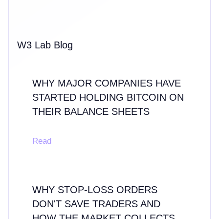
W3 Lab Blog
WHY MAJOR COMPANIES HAVE
STARTED HOLDING BITCOIN ON
THEIR BALANCE SHEETS
Read
WHY STOP-LOSS ORDERS
DON'T SAVE TRADERS AND
HOW THE MARKET COLLECTS