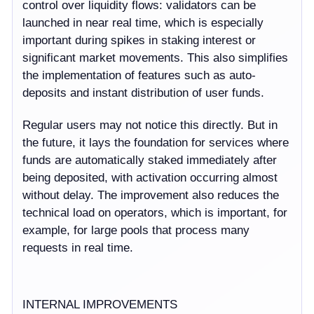
control over liquidity flows: validators can be
launched in near real time, which is especially
important during spikes in staking interest or
significant market movements. This also simplifies
the implementation of features such as auto-
deposits and instant distribution of user funds.
Regular users may not notice this directly. But in
the future, it lays the foundation for services where
funds are automatically staked immediately after
being deposited, with activation occurring almost
without delay. The improvement also reduces the
technical load on operators, which is important, for
example, for large pools that process many
requests in real time.
INTERNAL IMPROVEMENTS