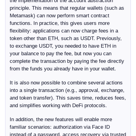
the implementation of the account abstraction
principle. This means that regular wallets (such as
Metamask) can now perform smart contract
functions. In practice, this gives users more
flexibility: applications can now charge fees in a
token other than ETH, such as USDT. Previously,
to exchange USDT, you needed to have ETH in
your balance to pay the fee, but now you can
complete the transaction by paying the fee directly
from the funds you already have in your wallet.
It is also now possible to combine several actions
into a single transaction (e.g., approval, exchange,
and token transfer). This saves time, reduces fees,
and simplifies working with DeFi protocols.
In addition, the new features will enable more
familiar scenarios: authorization via Face ID
instead of a password, access recovery via trusted