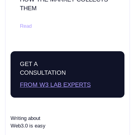
THEM
Read
GET A
CONSULTATION
FROM W3 LAB EXPERTS
Writing about
Web3.0 is easy