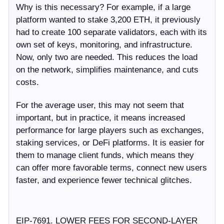
Why is this necessary? For example, if a large
platform wanted to stake 3,200 ETH, it previously
had to create 100 separate validators, each with its
own set of keys, monitoring, and infrastructure.
Now, only two are needed. This reduces the load
on the network, simplifies maintenance, and cuts
costs.
For the average user, this may not seem that
important, but in practice, it means increased
performance for large players such as exchanges,
staking services, or DeFi platforms. It is easier for
them to manage client funds, which means they
can offer more favorable terms, connect new users
faster, and experience fewer technical glitches.
EIP-7691. LOWER FEES FOR SECOND-LAYER