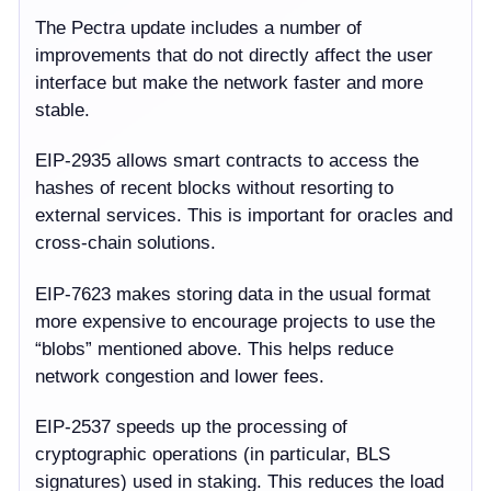
The Pectra update includes a number of
improvements that do not directly affect the user
interface but make the network faster and more
stable.
EIP-2935
allows smart contracts to access the
hashes of recent blocks without resorting to
external services. This is important for oracles and
cross-chain solutions.
EIP-7623
makes storing data in the usual format
more expensive to encourage projects to use the
“blobs” mentioned above. This helps reduce
network congestion and lower fees.
EIP-2537
speeds up the processing of
cryptographic operations (in particular, BLS
signatures) used in staking. This reduces the load