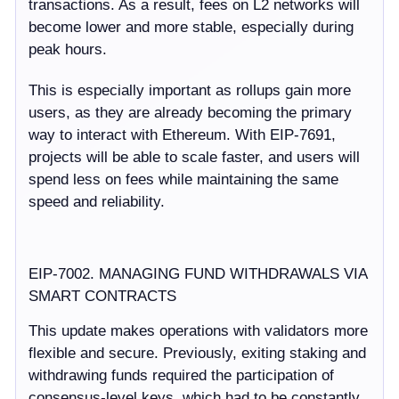
transactions. As a result, fees on L2 networks will
become lower and more stable, especially during
peak hours.
This is especially important as rollups gain more
users, as they are already becoming the primary
way to interact with Ethereum. With EIP-7691,
projects will be able to scale faster, and users will
spend less on fees while maintaining the same
speed and reliability.
EIP-7002. MANAGING FUND WITHDRAWALS VIA
SMART CONTRACTS
This update makes operations with validators more
flexible and secure. Previously, exiting staking and
withdrawing funds required the participation of
consensus-level keys, which had to be constantly