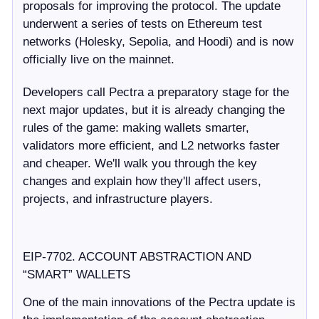
proposals for improving the protocol. The update
underwent a series of tests on Ethereum test
networks (Holesky, Sepolia, and Hoodi) and is now
officially live on the mainnet.
Developers call Pectra a preparatory stage for the
next major updates, but it is already changing the
rules of the game: making wallets smarter,
validators more efficient, and L2 networks faster
and cheaper. We'll walk you through the key
changes and explain how they'll affect users,
projects, and infrastructure players.
EIP-7702. ACCOUNT ABSTRACTION AND
“SMART” WALLETS
One of the main innovations of the Pectra update is