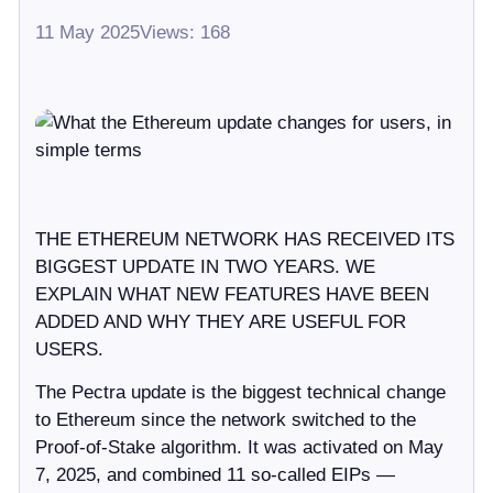
11 May 2025
Views: 168
THE ETHEREUM NETWORK HAS RECEIVED ITS
BIGGEST UPDATE IN TWO YEARS. WE
EXPLAIN WHAT NEW FEATURES HAVE BEEN
ADDED AND WHY THEY ARE USEFUL FOR
USERS.
The Pectra update is the biggest technical change
to Ethereum since the network switched to the
Proof-of-Stake algorithm. It was activated on May
7, 2025, and combined 11 so-called EIPs —