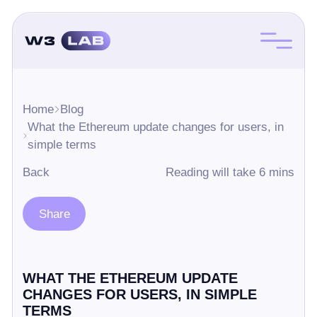
Home
Blog
What the Ethereum update changes for users, in
simple terms
Back
Reading will take 6 mins
Share
WHAT THE ETHEREUM UPDATE
CHANGES FOR USERS, IN SIMPLE
TERMS