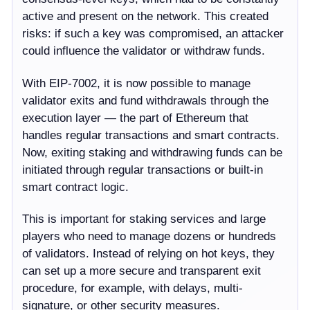
active and present on the network. This created
risks: if such a key was compromised, an attacker
could influence the validator or withdraw funds.
With EIP-7002, it is now possible to manage
validator exits and fund withdrawals through the
execution layer — the part of Ethereum that
handles regular transactions and smart contracts.
Now, exiting staking and withdrawing funds can be
initiated through regular transactions or built-in
smart contract logic.
This is important for staking services and large
players who need to manage dozens or hundreds
of validators. Instead of relying on hot keys, they
can set up a more secure and transparent exit
procedure, for example, with delays, multi-
signature, or other security measures.