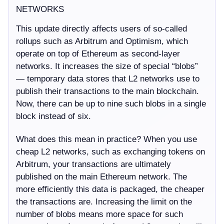
NETWORKS
This update directly affects users of so-called
rollups such as Arbitrum and Optimism, which
operate on top of Ethereum as second-layer
networks. It increases the size of special “blobs”
— temporary data stores that L2 networks use to
publish their transactions to the main blockchain.
Now, there can be up to nine such blobs in a single
block instead of six.
What does this mean in practice? When you use
cheap L2 networks, such as exchanging tokens on
Arbitrum, your transactions are ultimately
published on the main Ethereum network. The
more efficiently this data is packaged, the cheaper
the transactions are. Increasing the limit on the
number of blobs means more space for such