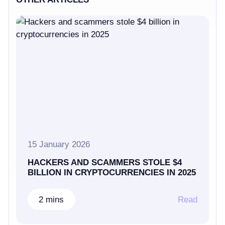
15 January 2026
HACKERS AND SCAMMERS STOLE $4
BILLION IN CRYPTOCURRENCIES IN 2025
2 mins
Read