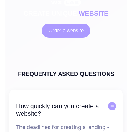
CREATE UNIQUE
WEBSITE
Order a website
FREQUENTLY ASKED QUESTIONS
How quickly can you create a
website?
The deadlines for creating a landing -