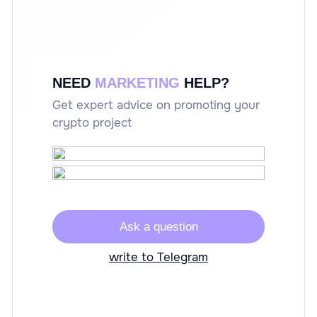
NEED
MARKETING
HELP?
Get expert advice on promoting your
crypto project
Ask a question
write to Telegram