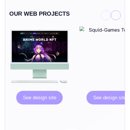
OUR WEB PROJECTS
See design site
See design site