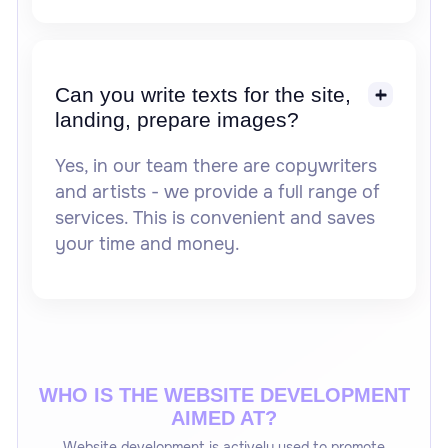
Can you write texts for the site,
landing, prepare images?
Yes, in our team there are copywriters
and artists - we provide a full range of
services. This is convenient and saves
your time and money.
WHO IS THE WEBSITE DEVELOPMENT
AIMED AT?
Website development is actively used to promote