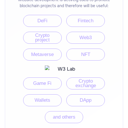
blockchain projects and therefore will be useful:
DeFi
Fintech
Crypto
Web3
project
Metaverse
NFT
Crypto
Game Fi
exchange
Wallets
DApp
and others