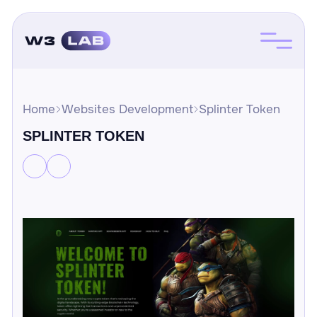
Home
Websites Development
Splinter Token
SPLINTER TOKEN