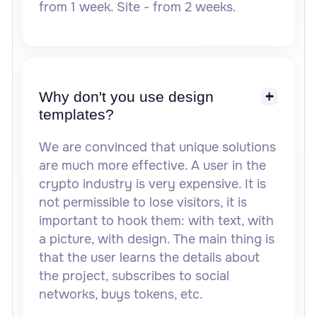
from 1 week. Site - from 2 weeks.
Why don't you use design
templates?
We are convinced that unique solutions
are much more effective. A user in the
crypto industry is very expensive. It is
not permissible to lose visitors, it is
important to hook them: with text, with
a picture, with design. The main thing is
that the user learns the details about
the project, subscribes to social
networks, buys tokens, etc.